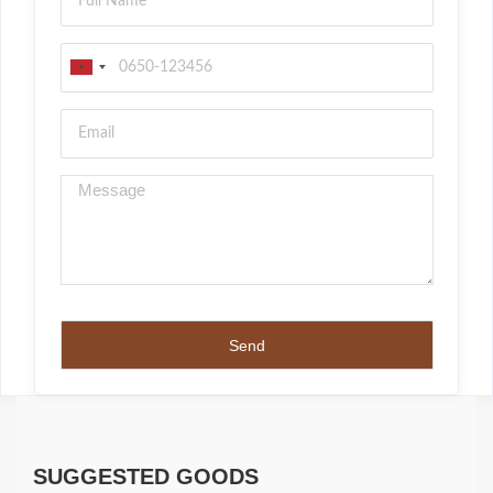
SUGGESTED GOODS