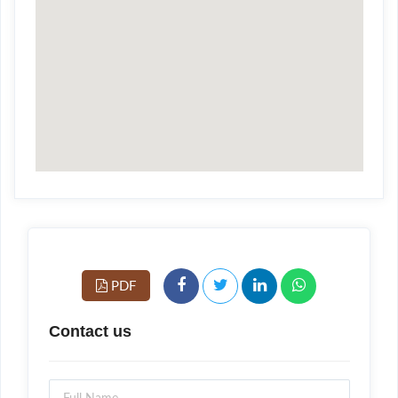
PDF
Contact us