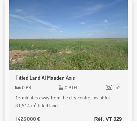
Titled Land Al Maaden Axis
0 BR
0 BTH
m2
15 minutes away from the city centre, beautiful
31,514 m² titled land, ...
1 425 000 €
Réf. VT 029