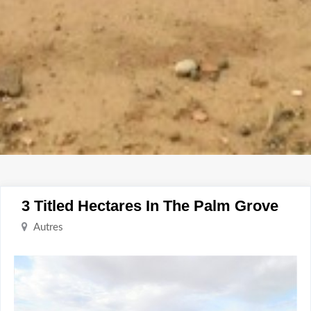
3 Titled Hectares In The Palm Grove
Autres