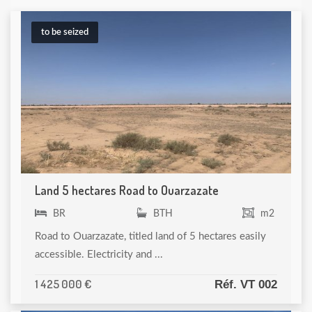
to be seized
Land 5 hectares Road to Ouarzazate
BR
BTH
m2
Road to Ouarzazate, titled land of 5 hectares easily
accessible. Electricity and ...
1 425 000 €
Réf. VT 002