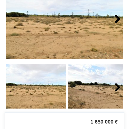
Next
Next
1 650 000 €