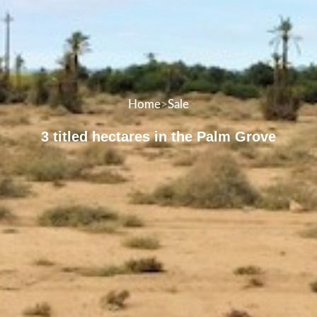
Home
>
Sale
3 titled hectares in the Palm Grove