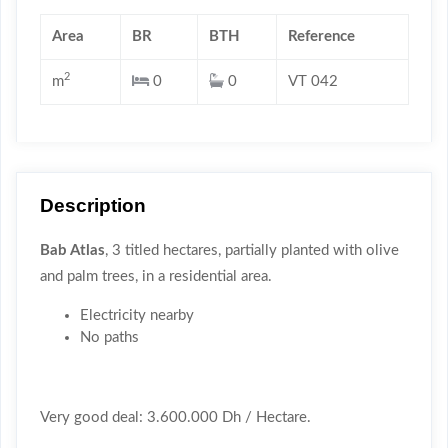
Area
BR
BTH
Reference
2
m
0
0
VT 042
Description
Bab Atlas
, 3 titled hectares, partially planted with olive
and palm trees, in a residential area.
Electricity nearby
No paths
Very good deal: 3.600.000 Dh / Hectare.