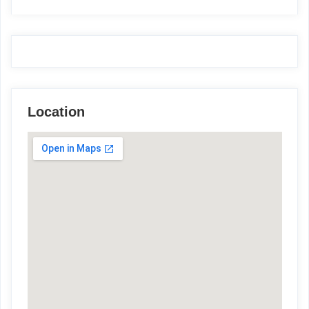
Location