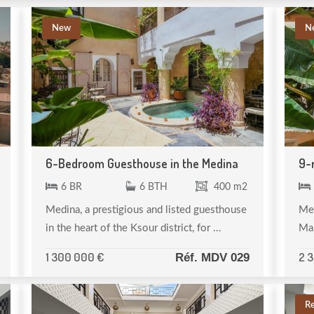
New
N
6-Bedroom Guesthouse in the Medina
9-
6 BR
6 BTH
400 m2
Medina, a prestigious and listed guesthouse
Med
in the heart of the Ksour district, for ...
Mar
1 300 000 €
2 
Réf. MDV 029
R