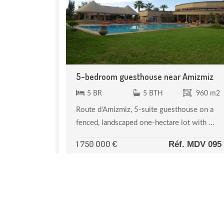
5-bedroom guesthouse near Amizmiz
5 BR
5 BTH
960 m2
Route d'Amizmiz, 5-suite guesthouse on a
fenced, landscaped one-hectare lot with ...
1 750 000 €
Réf. MDV 095
NOTRE SÉLECTION