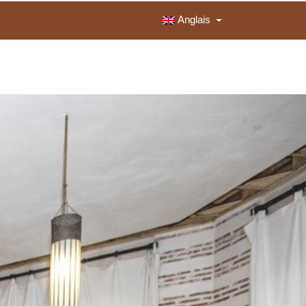
Anglais