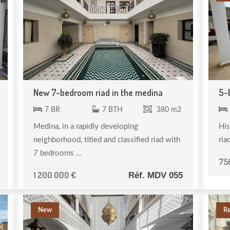
New 7-bedroom riad in the medina
5-
7 BR
7 BTH
380 m2
Medina, in a rapidly developing
His
neighborhood, titled and classified riad with
ria
7 bedrooms ...
75
1 200 000 €
Réf. MDV 055
New
R