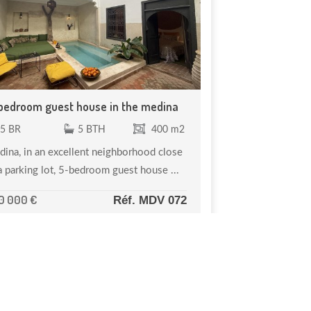
bedroom guest house in the medina
5 BR
5 BTH
400 m2
ina, in an excellent neighborhood close
a parking lot, 5-bedroom guest house ...
0 000 €
Réf. MDV 072