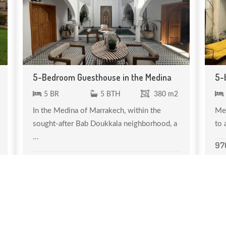
5-Bedroom Guesthouse in the Medina
5-
5 BR
5 BTH
380 m2
In the Medina of Marrakech, within the
Med
sought-after Bab Doukkala neighborhood, a
to 
...
97
700 000 €
Réf. MDV 090
←
1
2
→