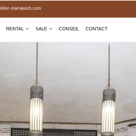
lier-marrakech.com
RENTAL
SALE
CONSEIL
CONTACT