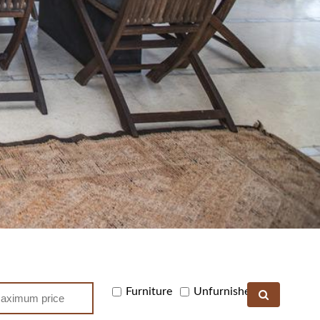
Furniture
Unfurnished