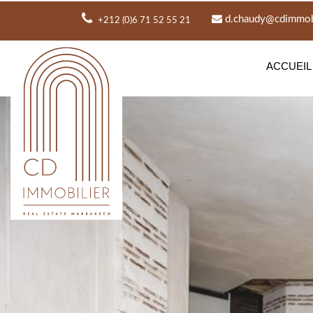
d.chaudy@cdimmobi
+212 (0)6 71 52 55 21
ACCUEIL