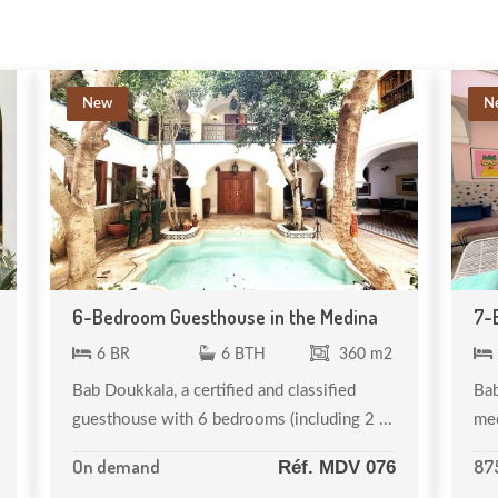
New
N
6-Bedroom Guesthouse in the Medina
7-
6 BR
6 BTH
360 m2
Bab Doukkala, a certified and classified
Bab
guesthouse with 6 bedrooms (including 2 ...
med
On demand
87
Réf. MDV 076