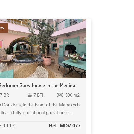
ew
Bedroom Guesthouse in the Medina
7 BR
7 BTH
300 m2
 Doukkala, in the heart of the Marrakech
ina, a fully operational guesthouse ...
5 000 €
Réf. MDV 077