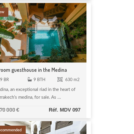
ew
room guesthouse in the Medina
9 BR
9 BTH
630 m2
ina, an exceptional riad in the heart of
rakech’s medina, for sale. As ...
370 000 €
Réf. MDV 097
ecommended