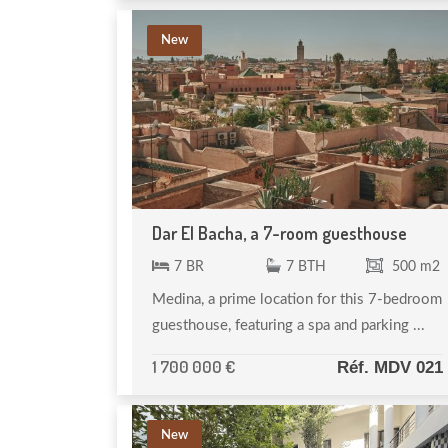
New
Dar El Bacha, a 7-room guesthouse
7 BR
7 BTH
500 m2
Medina, a prime location for this 7-bedroom
guesthouse, featuring a spa and parking ...
1 700 000 €
Réf. MDV 021
New