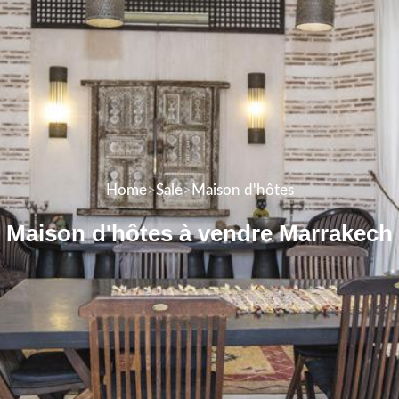
Home
>
Sale
>
Maison d'hôtes
Maison d'hôtes à vendre Marrakech