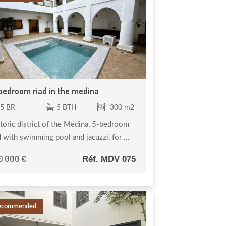
bedroom riad in the medina
5 BR
5 BTH
300 m2
toric district of the Medina, 5-bedroom
d with swimming pool and jacuzzi, for ...
0 000 €
Réf. MDV 075
ecommended