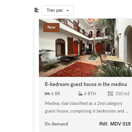
Trier par:
New
6-bedroom guest house in the medina
6 BR
6 BTH
310 m2
Medina, riad classified as a 2nd category
guest house, comprising 6 bedrooms and ...
On demand
Réf. MDV 019