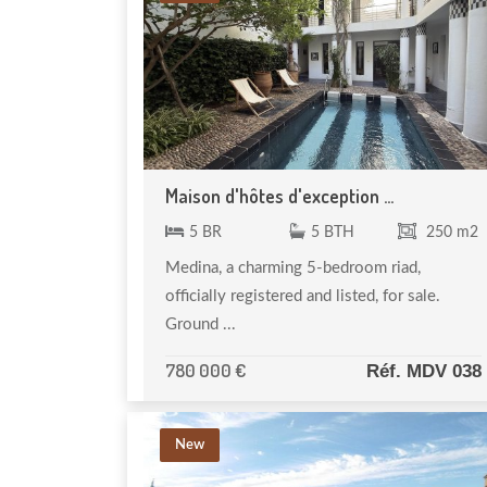
Maison d'hôtes d'exception ...
5 BR
5 BTH
250 m2
Medina, a charming 5-bedroom riad,
officially registered and listed, for sale.
Ground ...
780 000 €
Réf. MDV 038
New