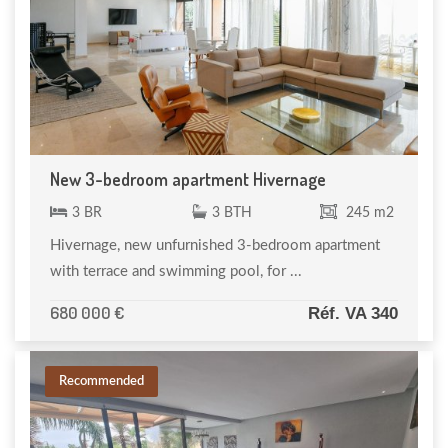
New 3-bedroom apartment Hivernage
3 BR
3 BTH
245 m2
Hivernage, new unfurnished 3-bedroom apartment
with terrace and swimming pool, for ...
680 000 €
Réf. VA 340
Recommended