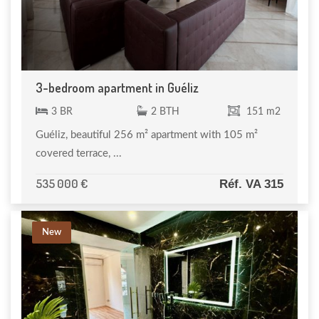
3-bedroom apartment in Guéliz
3 BR
2 BTH
151 m2
Guéliz, beautiful 256 m² apartment with 105 m²
covered terrace, ...
535 000 €
Réf. VA 315
New