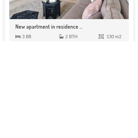
New apartment in residence ...
3 BR
2 BTH
130 m2
130 m² 3-bedroom apartment in a residence with
shared pool. 1 Entrance 1 Guest ...
200 000 €
Réf. VA 330
price cut