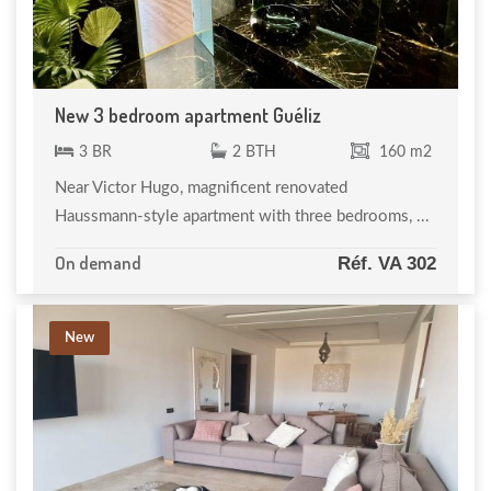
New 3 bedroom apartment Guéliz
3 BR
2 BTH
160 m2
Near Victor Hugo, magnificent renovated
Haussmann-style apartment with three bedrooms, ...
On demand
Réf. VA 302
New