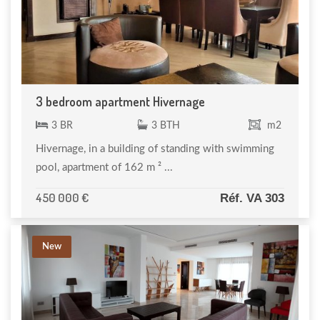
3 bedroom apartment Hivernage
3 BR
3 BTH
m2
Hivernage, in a building of standing with swimming
pool, apartment of 162 m ² ...
450 000 €
Réf. VA 303
New