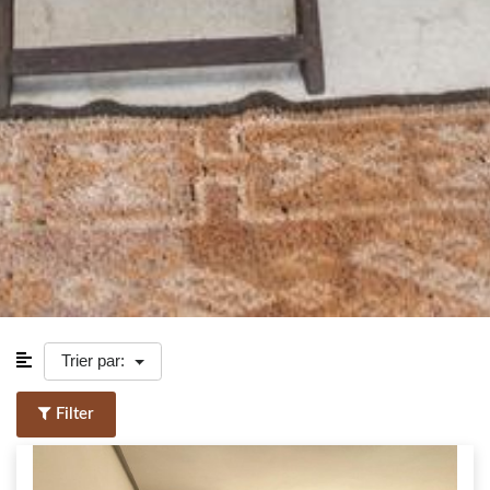
Trier par:
Filter