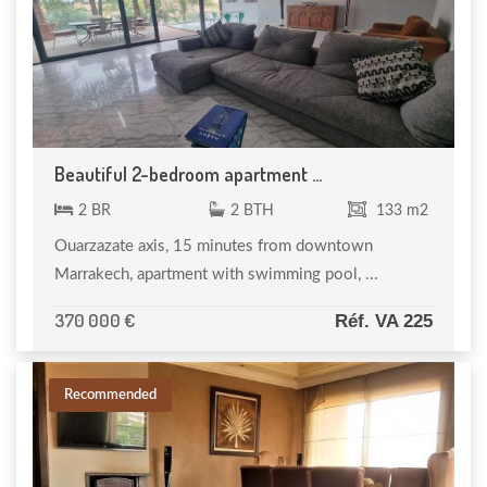
Beautiful 2-bedroom apartment ...
2 BR
2 BTH
133 m2
Ouarzazate axis, 15 minutes from downtown
Marrakech, apartment with swimming pool, ...
370 000 €
Réf. VA 225
Recommended