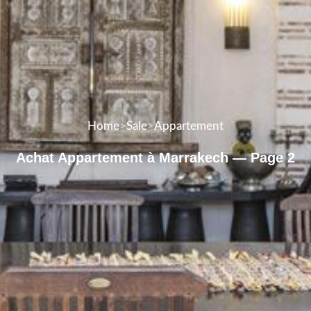
Home
>
Sale
>
Appartement
Achat Appartement à Marrakech — Page 2