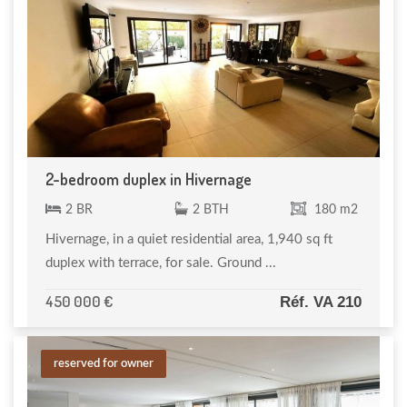
2-bedroom duplex in Hivernage
2 BR
2 BTH
180 m2
Hivernage, in a quiet residential area, 1,940 sq ft
duplex with terrace, for sale. Ground ...
450 000 €
Réf. VA 210
reserved for owner