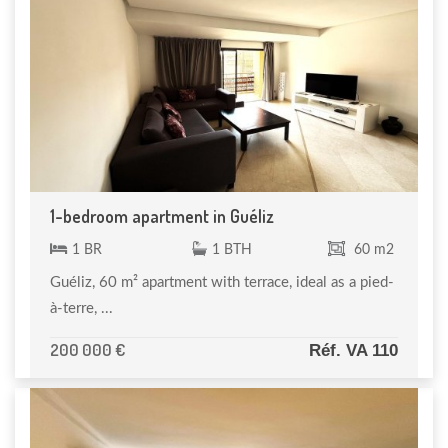
1-bedroom apartment in Guéliz
1 BR
1 BTH
60 m2
Guéliz, 60 m² apartment with terrace, ideal as a pied-
à-terre, ...
200 000 €
Réf. VA 110