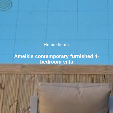
Home
>
Rental
Amelkis contemporary furnished 4-
bedroom villa