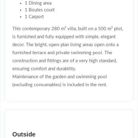
1 Dining area
1 Boules court
1 Carport
This contemporary 280 m² villa, built on a 500 m² plot,
is furnished and fully equipped with simple, elegant
decor. The bright, open-plan living areas open onto a
furnished terrace and private swimming pool. The
construction and fittings are of a very high standard,
ensuring comfort and durability.
Maintenance of the garden and swimming pool
(excluding consumables) is included in the rent.
Outside