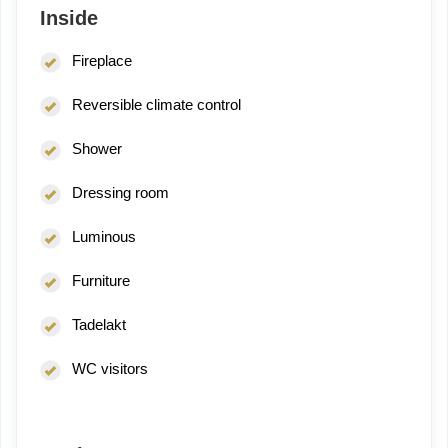
Inside
Fireplace
Reversible climate control
Shower
Dressing room
Luminous
Furniture
Tadelakt
WC visitors