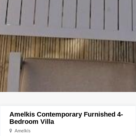
Amelkis Contemporary Furnished 4-
Bedroom Villa
Amelkis