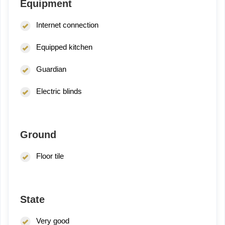
Equipment
Internet connection
Equipped kitchen
Guardian
Electric blinds
Ground
Floor tile
State
Very good