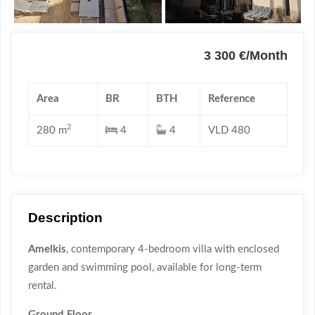
3 300 €/Month
Area
BR
BTH
Reference
2
280 m
4
4
VLD 480
Description
Amelkis
, contemporary 4-bedroom villa with enclosed
garden and swimming pool, available for long-term
rental.
Ground Floor