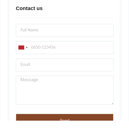
Contact us