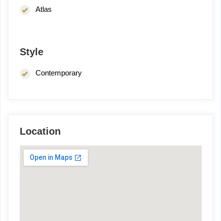
Atlas
Style
Contemporary
Location