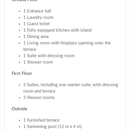
1 Entrance hall
1 Laundry room
1 Guest toilet
1 Fully equipped kitchen with island
1 Dining area
1 Living room with fireplace opening onto the
terrace
1 Suite with dressing room
1 Shower room
First Floor
3 Suites, including one master suite, with dressing
room and terrace
3 Shower rooms
Outside
1 Furnished terrace
1 Swimming pool (12 m x 4 m)