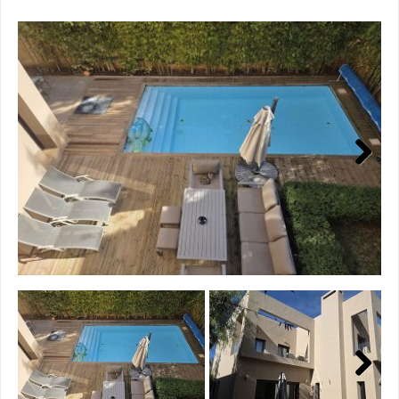
Next
Next