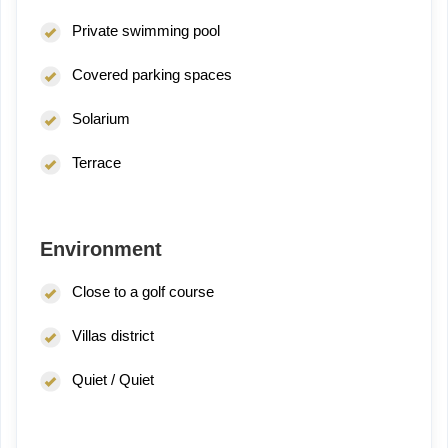
Private swimming pool
Covered parking spaces
Solarium
Terrace
Environment
Close to a golf course
Villas district
Quiet / Quiet