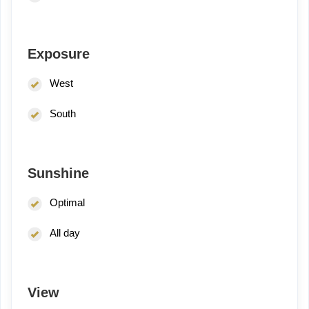
Exposure
West
South
Sunshine
Optimal
All day
View